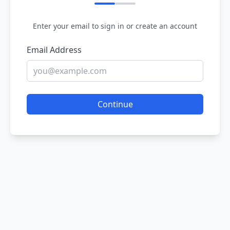
Enter your email to sign in or create an account
Email Address
Continue