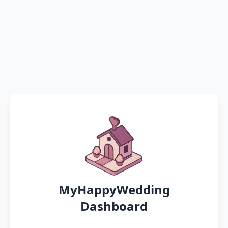
MyHappyWedding
Dashboard