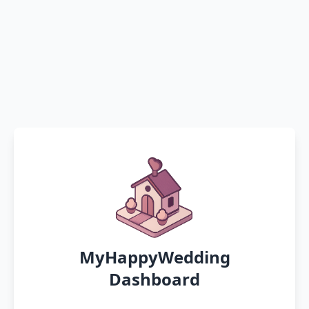
MyHappyWedding
Dashboard