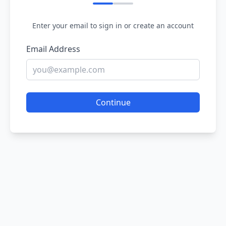
Enter your email to sign in or create an account
Email Address
Continue