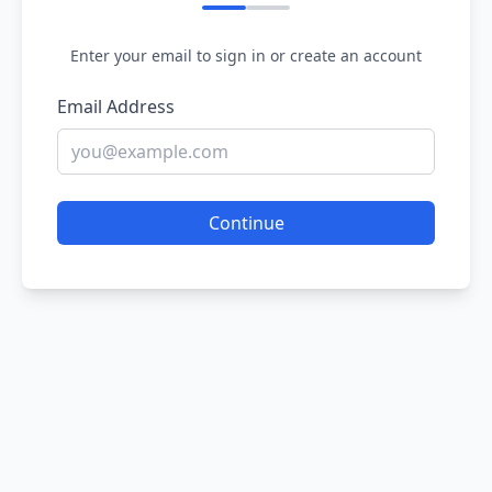
Enter your email to sign in or create an account
Email Address
Continue