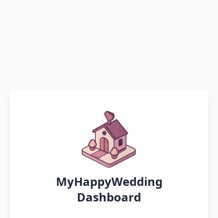
MyHappyWedding
Dashboard