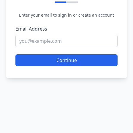
Enter your email to sign in or create an account
Email Address
Continue