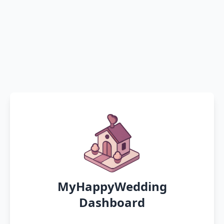
MyHappyWedding
Dashboard