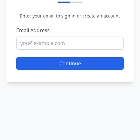
Enter your email to sign in or create an account
Email Address
Continue