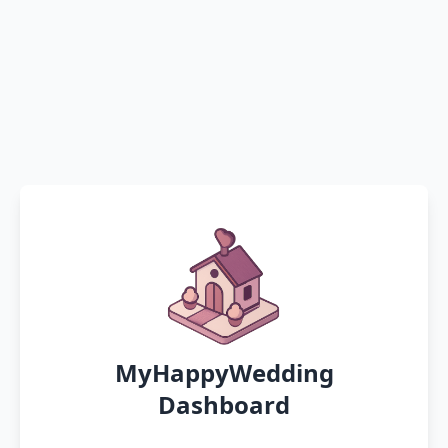
MyHappyWedding
Dashboard